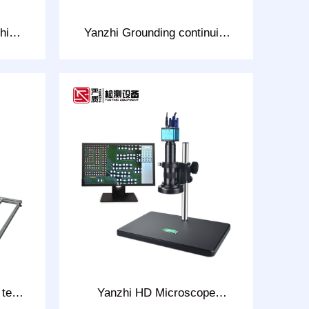
hing
Yanzhi Grounding continuity
0D
Tester Model: CHT-2813W
 test
Yanzhi HD Microscope