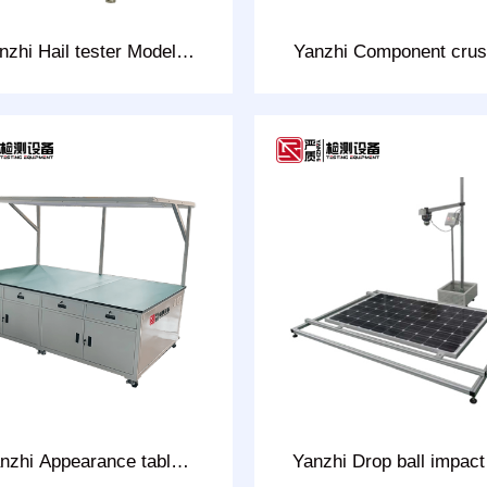
nzhi Hail tester Model:
Yanzhi Component crus
CHT-28D
tester Model: CHT-3
nzhi Appearance table
Yanzhi Drop ball impact