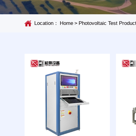
Location：
Home
>
Photovoltaic Test Produc