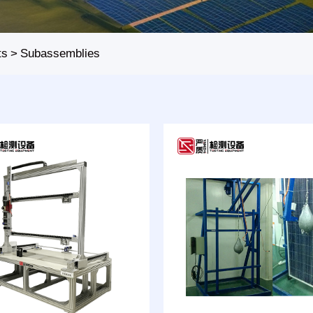
ts
>
Subassemblies