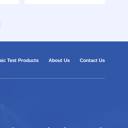
10
model CHT-6880
aic Test Products
About Us
Contact Us