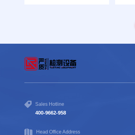
test machine Model: CHT-31
Sales Hotline
400-9662-958
Head Office Address