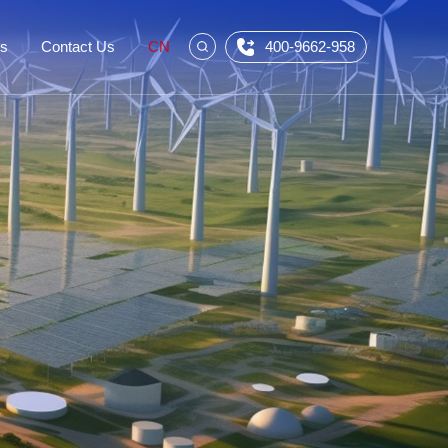
Us
Contact Us
CN
400-9662-958