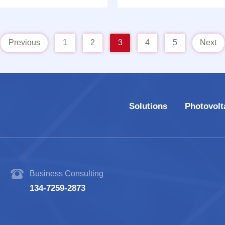
Model: CHT-W26
machine Model: CHT-
Previous
1
2
3
4
5
Next
Solutions
Photovolt
Business Consulting
134-7259-2873