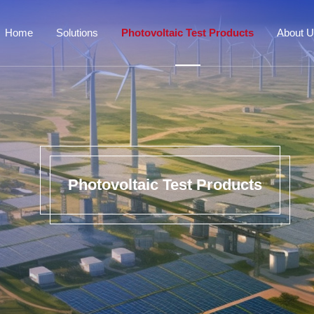
Home
Solutions
Photovoltaic Test Products
About 
Photovoltaic Test Products