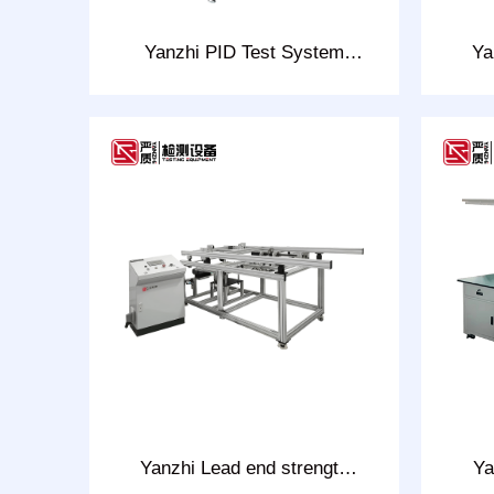
Yanzhi PID Test System
Ya
Model: CHT-PID
Yanzhi Lead end strength
Ya