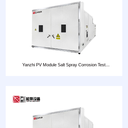
Yanzhi PV Module Salt Spray Corrosion Test
Chamber：CHT-16D