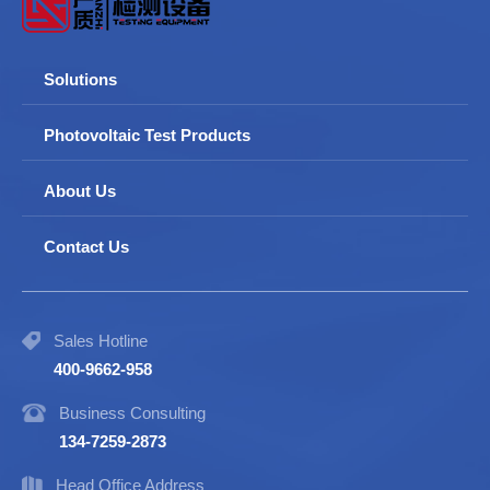
Solutions
Photovoltaic Test Products
About Us
Contact Us
Sales Hotline
400-9662-958
Business Consulting
134-7259-2873
Head Office Address