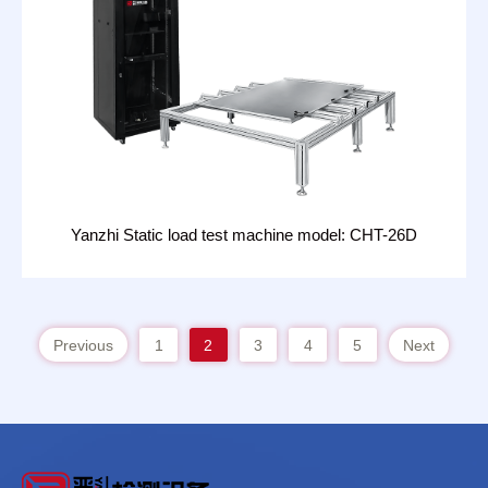
Yanzhi Static load test machine model: CHT-26D
Previous
1
2
3
4
5
Next