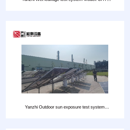
3621W
Yanzhi Outdoor sun exposure test system
model: CHT-H206