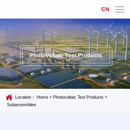
CN
Photovoltaic Test Products
Location：
Home
>
Photovoltaic Test Products
>
Subassemblies