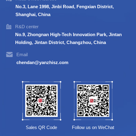
No.3, Lane 1998, Jinbi Road, Fengxian District,
Shanghai, China
R&D center
No.9, Zhongnan High-Tech Innovation Park, Jintan
Holding, Jintan District, Changzhou, China
Email
chendan@yanzhisz.com
Sales QR Code
Follow us on WeChat