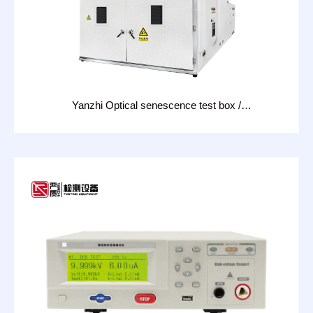
Yanzhi Optical senescence test box /
photovoltaic module test LID: CHT-18D