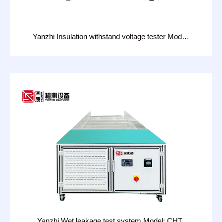
Yanzhi Insulation withstand voltage tester Model:
CHT-2813W
Yanzhi Wet leakage test system Model: CHT-