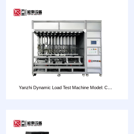
Yanzhi Dynamic Load Test Machine Model: CHT-
20D