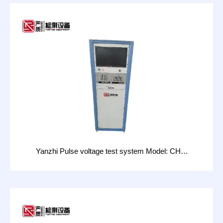
Yanzhi Pulse voltage test system Model: CHT-
14D