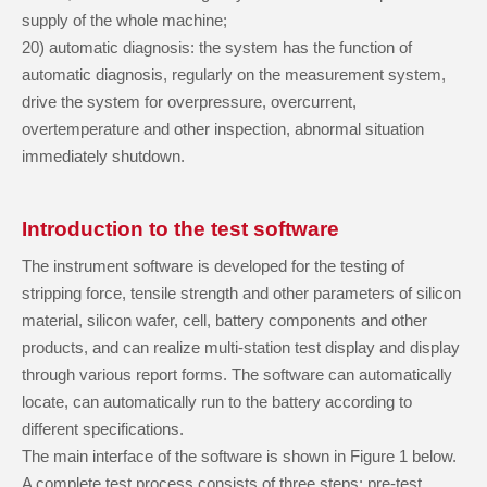
supply of the whole machine;
20
)
automatic diagnosis: the system has the function of
automatic diagnosis, regularly on the measurement system,
drive the system for overpressure, overcurrent,
overtemperature and other inspection, abnormal situation
immediately shutdown.
Introduction to the test software
The instrument software is developed for the testing of
stripping force, tensile strength and other parameters of silicon
material, silicon wafer, cell, battery components and other
products, and can realize multi-station test display and display
through various report forms. The software can automatically
locate, can automatically run to the battery according to
different specifications.
The main interface of the software is shown in Figure 1 below.
A complete test process consists of three steps: pre-test