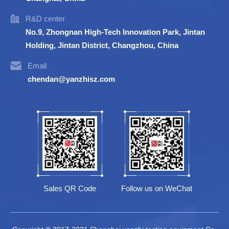
R&D center
No.9, Zhongnan High-Tech Innovation Park, Jintan
Holding, Jintan District, Changzhou, China
Email
chendan@yanzhisz.com
Sales QR Code
Follow us on WeChat