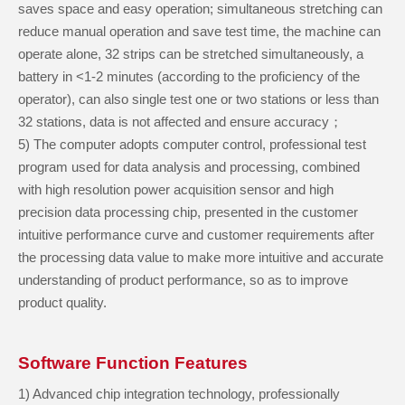
saves space and easy operation; simultaneous stretching can
reduce manual operation and save test time, the machine can
operate alone, 32 strips can be stretched simultaneously, a
battery in <1-2 minutes (according to the proficiency of the
operator), can also single test one or two stations or less than
32 stations, data is not affected and ensure accuracy；
5) The computer adopts computer control, professional test
program used for data analysis and processing, combined
with high resolution power acquisition sensor and high
precision data processing chip, presented in the customer
intuitive performance curve and customer requirements after
the processing data value to make more intuitive and accurate
understanding of product performance, so as to improve
product quality.
Software Function Features
1) Advanced chip integration technology, professionally