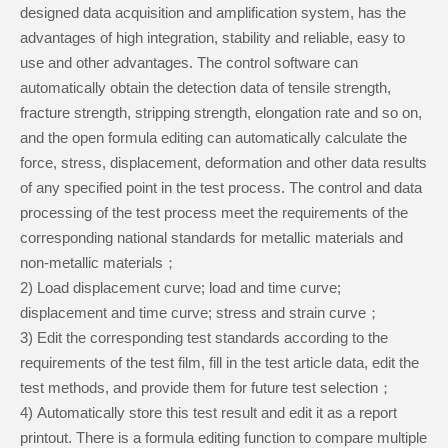
designed data acquisition and amplification system, has the
advantages of high integration, stability and reliable, easy to
use and other advantages. The control software can
automatically obtain the detection data of tensile strength,
fracture strength, stripping strength, elongation rate and so on,
and the open formula editing can automatically calculate the
force, stress, displacement, deformation and other data results
of any specified point in the test process. The control and data
processing of the test process meet the requirements of the
corresponding national standards for metallic materials and
non-metallic materials；
2
)
Load displacement curve; load and time curve;
displacement and time curve; stress and strain curve；
3
)
Edit the corresponding test standards according to the
requirements of the test film, fill in the test article data, edit the
test methods, and provide them for future test selection；
4
)
Automatically store this test result and edit it as a report
printout. There is a formula editing function to compare multiple