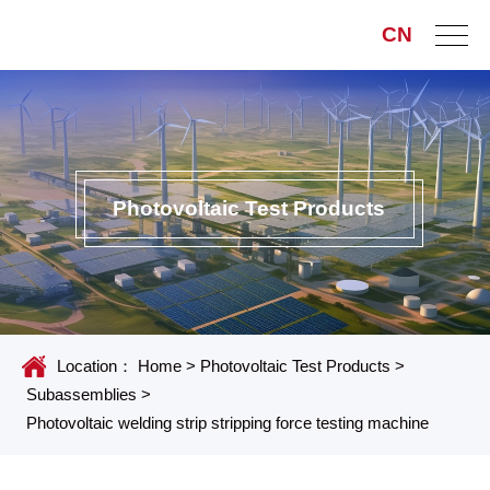
CN
Photovoltaic Test Products
Location：
Home
>
Photovoltaic Test Products
>
Subassemblies
>
Photovoltaic welding strip stripping force testing machine