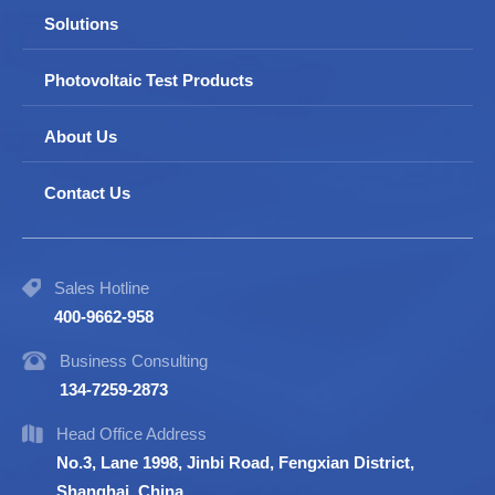
Solutions
Photovoltaic Test Products
About Us
Contact Us
Sales Hotline
400-9662-958
Business Consulting
134-7259-2873
Head Office Address
No.3, Lane 1998, Jinbi Road, Fengxian District,
Shanghai, China