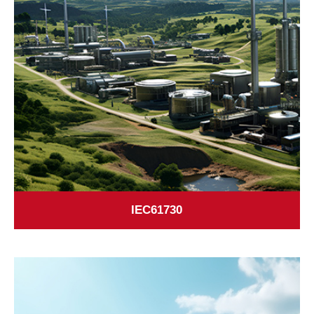
IEC61730