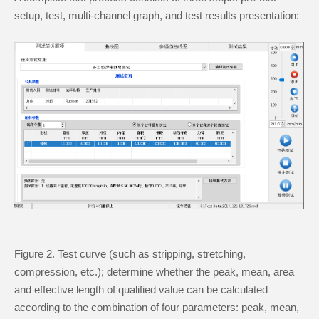
setup, test, multi-channel graph, and test results presentation:
Figure 2. Test curve (such as stripping, stretching,
compression, etc.); determine whether the peak, mean, area
and effective length of qualified value can be calculated
according to the combination of four parameters: peak, mean,