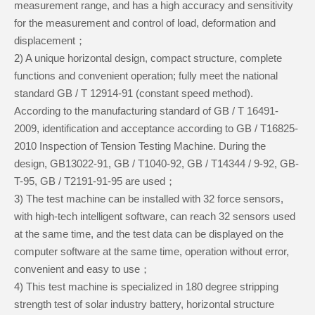
measurement range, and has a high accuracy and sensitivity
for the measurement and control of load, deformation and
displacement；
2) A unique horizontal design, compact structure, complete
functions and convenient operation; fully meet the national
standard GB / T 12914-91 (constant speed method).
According to the manufacturing standard of GB / T 16491-
2009, identification and acceptance according to GB / T16825-
2010 Inspection of Tension Testing Machine. During the
design, GB13022-91, GB / T1040-92, GB / T14344 / 9-92, GB-
T-95, GB / T2191-91-95 are used；
3) The test machine can be installed with 32 force sensors,
with high-tech intelligent software, can reach 32 sensors used
at the same time, and the test data can be displayed on the
computer software at the same time, operation without error,
convenient and easy to use；
4) This test machine is specialized in 180 degree stripping
strength test of solar industry battery, horizontal structure