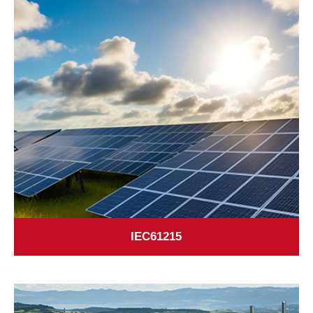
IEC61215