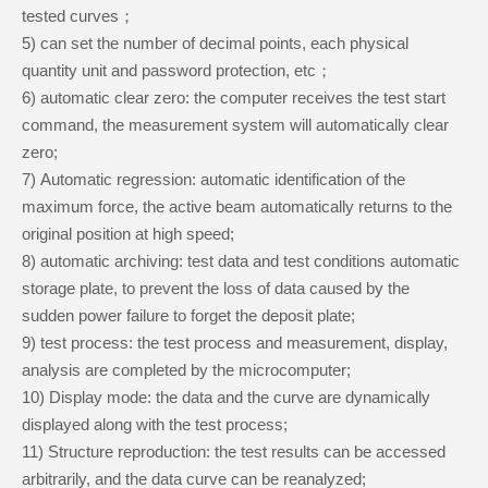
tested curves；
5
)
can set the number of decimal points, each physical
quantity unit and password protection, etc；
6
)
automatic clear zero: the computer receives the test start
command, the measurement system will automatically clear
zero;
7
)
Automatic regression: automatic identification of the
maximum force, the active beam automatically returns to the
original position at high speed;
8
)
automatic archiving: test data and test conditions automatic
storage plate, to prevent the loss of data caused by the
sudden power failure to forget the deposit plate;
9
)
test process: the test process and measurement, display,
analysis are completed by the microcomputer;
10
)
Display mode: the data and the curve are dynamically
displayed along with the test process;
11
)
Structure reproduction: the test results can be accessed
arbitrarily, and the data curve can be reanalyzed;