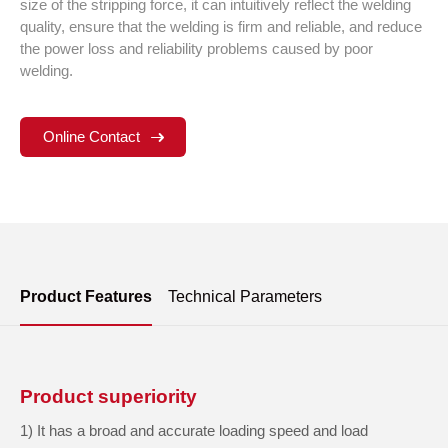
size of the stripping force, it can intuitively reflect the welding
quality, ensure that the welding is firm and reliable, and reduce
the power loss and reliability problems caused by poor
welding.
Online Contact
Product Features
Technical Parameters
Product superiority
1) It has a broad and accurate loading speed and load