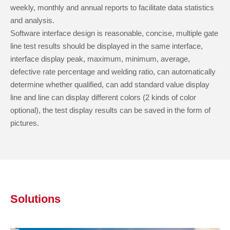
weekly, monthly and annual reports to facilitate data statistics
and analysis.
Software interface design is reasonable, concise, multiple gate
line test results should be displayed in the same interface,
interface display peak, maximum, minimum, average,
defective rate percentage and welding ratio, can automatically
determine whether qualified, can add standard value display
line and line can display different colors (2 kinds of color
optional), the test display results can be saved in the form of
pictures.
Solutions