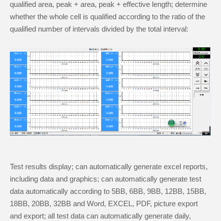
qualified area, peak + area, peak + effective length; determine
whether the whole cell is qualified according to the ratio of the
qualified number of intervals divided by the total interval:
Test results display; can automatically generate excel reports,
including data and graphics; can automatically generate test
data automatically according to 5BB, 6BB, 9BB, 12BB, 15BB,
18BB, 20BB, 32BB and Word, EXCEL, PDF, picture export
and export; all test data can automatically generate daily,