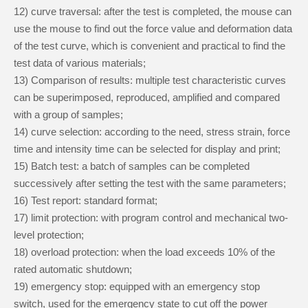
12
)
curve traversal: after the test is completed, the mouse can
use the mouse to find out the force value and deformation data
of the test curve, which is convenient and practical to find the
test data of various materials;
13
)
Comparison of results: multiple test characteristic curves
can be superimposed, reproduced, amplified and compared
with a group of samples;
14
)
curve selection: according to the need, stress strain, force
time and intensity time can be selected for display and print;
15
)
Batch test: a batch of samples can be completed
successively after setting the test with the same parameters;
16
)
Test report: standard format;
17
)
limit protection: with program control and mechanical two-
level protection;
18
)
overload protection: when the load exceeds 10% of the
rated automatic shutdown;
19
)
emergency stop: equipped with an emergency stop
switch, used for the emergency state to cut off the power