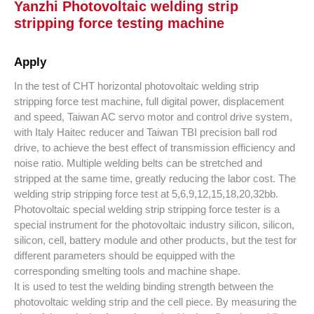
Yanzhi Photovoltaic welding strip
stripping force testing machine
Apply
In the test of CHT horizontal photovoltaic welding strip
stripping force test machine, full digital power, displacement
and speed, Taiwan AC servo motor and control drive system,
with Italy Haitec reducer and Taiwan TBI precision ball rod
drive, to achieve the best effect of transmission efficiency and
noise ratio. Multiple welding belts can be stretched and
stripped at the same time, greatly reducing the labor cost. The
welding strip stripping force test at 5,6,9,12,15,18,20,32bb.
Photovoltaic special welding strip stripping force tester is a
special instrument for the photovoltaic industry silicon, silicon,
silicon, cell, battery module and other products, but the test for
different parameters should be equipped with the
corresponding smelting tools and machine shape.
It is used to test the welding binding strength between the
photovoltaic welding strip and the cell piece. By measuring the