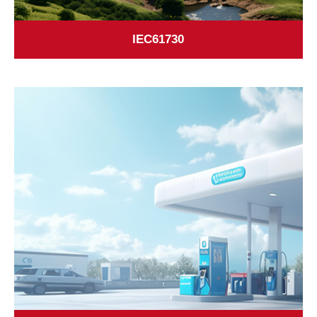
IEC61730