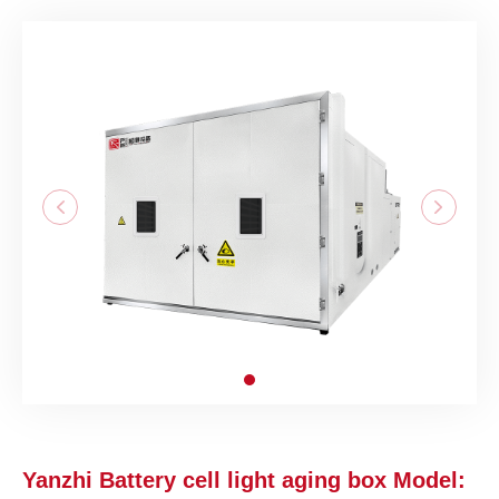
Yanzhi Battery cell light aging box Model: