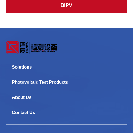
BIPV
Solutions
Photovoltaic Test Products
About Us
Contact Us