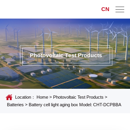
CN
Photovoltaic Test Products
Location：
Home
>
Photovoltaic Test Products
>
Batteries
>
Battery cell light aging box Model: CHT-DCPBBA