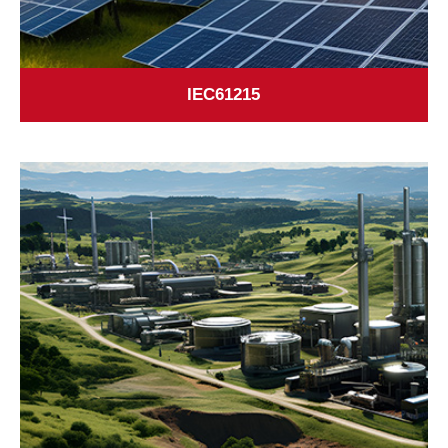
IEC61215