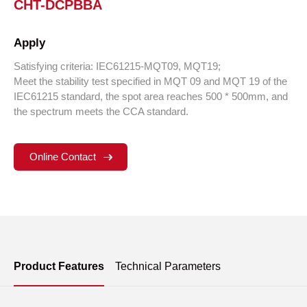
CHT-DCPBBA
Apply
Satisfying criteria: IEC61215-MQT09, MQT19;
Meet the stability test specified in MQT 09 and MQT 19 of the
IEC61215 standard, the spot area reaches 500 * 500mm, and
the spectrum meets the CCA standard.
Online Contact
Product Features
Technical Parameters