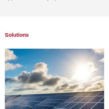
Solutions