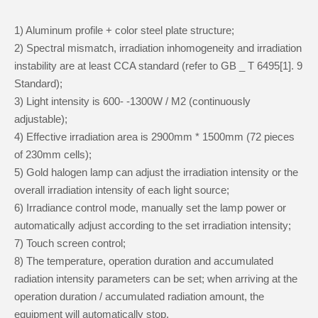
1) Aluminum profile + color steel plate structure;
2) Spectral mismatch, irradiation inhomogeneity and irradiation
instability are at least CCA standard (refer to GB _ T 6495[1]. 9
Standard);
3) Light intensity is 600- -1300W / M2 (continuously
adjustable);
4) Effective irradiation area is 2900mm * 1500mm (72 pieces
of 230mm cells);
5) Gold halogen lamp can adjust the irradiation intensity or the
overall irradiation intensity of each light source;
6) Irradiance control mode, manually set the lamp power or
automatically adjust according to the set irradiation intensity;
7) Touch screen control;
8) The temperature, operation duration and accumulated
radiation intensity parameters can be set; when arriving at the
operation duration / accumulated radiation amount, the
equipment will automatically stop.