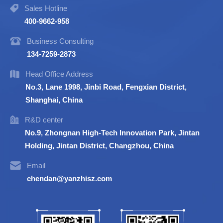
Sales Hotline
400-9662-958
Business Consulting
134-7259-2873
Head Office Address
No.3, Lane 1998, Jinbi Road, Fengxian District,
Shanghai, China
R&D center
No.9, Zhongnan High-Tech Innovation Park, Jintan
Holding, Jintan District, Changzhou, China
Email
chendan@yanzhisz.com