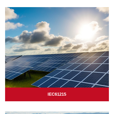
IEC61215