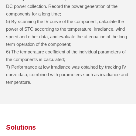
DC power collection. Record the power generation of the
components for a long time;
5) By scanning the IV curve of the component, calculate the
power of STC according to the temperature, irradiance, wind
speed and other data, and evaluate the attenuation of the long-
term operation of the component;
6) The temperature coefficient of the individual parameters of
the components is calculated;
7) Performance at low irradiance was obtained by tracking IV
curve data, combined with parameters such as irradiance and
temperature.
Solutions