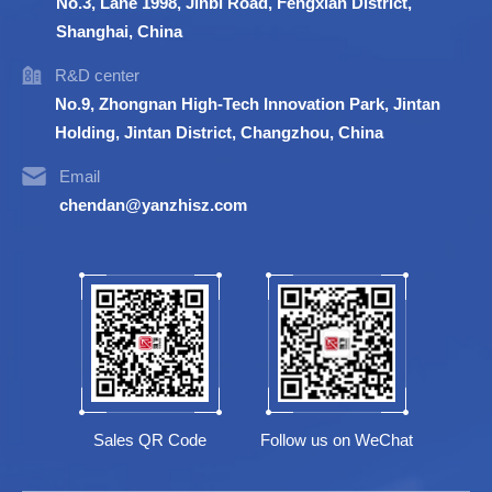
No.3, Lane 1998, Jinbi Road, Fengxian District,
Shanghai, China
R&D center
No.9, Zhongnan High-Tech Innovation Park, Jintan
Holding, Jintan District, Changzhou, China
Email
chendan@yanzhisz.com
Sales QR Code
Follow us on WeChat