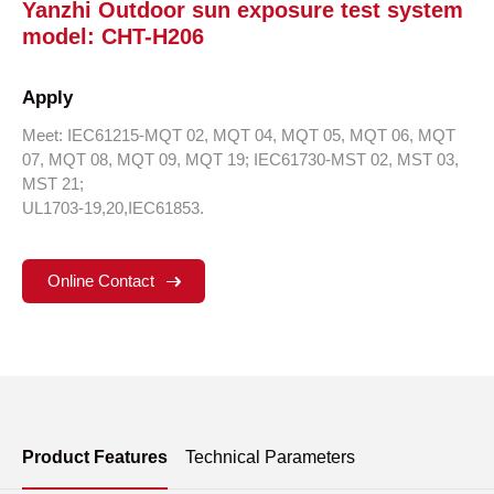
Yanzhi Outdoor sun exposure test system
model: CHT-H206
Apply
Meet: IEC61215-MQT 02, MQT 04, MQT 05, MQT 06, MQT
07, MQT 08, MQT 09, MQT 19; IEC61730-MST 02, MST 03,
MST 21;
UL1703-19,20,IEC61853.
Online Contact
Product Features
Technical Parameters