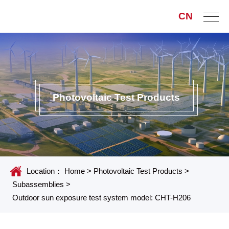
CN
Photovoltaic Test Products
Location：
Home
>
Photovoltaic Test Products
>
Subassemblies
>
Outdoor sun exposure test system model: CHT-H206