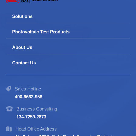
Solutions
Photovoltaic Test Products
About Us
Contact Us
Sales Hotline
400-9662-958
Business Consulting
134-7259-2873
Head Office Address