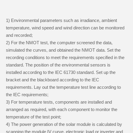
1) Environmental parameters such as irradiance, ambient
temperature, wind speed and wind direction can be monitored
and recorded;
2) For the NMOT test, the computer screened the data,
simulated the curves, and obtained the NMOT data. Set the
recording conditions to meet the requirements specified in the
standard. The position of the environmental sensors is
installed according to the IEC 61730 standard. Set up the
bracket and the blackboard according to the IEC
requirements. Lay out the temperature test line according to
the IEC requirements;
3) For temperature tests, components are installed and
arranged as required, with each component to monitor the
temperature of the test point;
4) The power generation of the solar module is calculated by
scanning the module IV curve, electronic load or inverter and