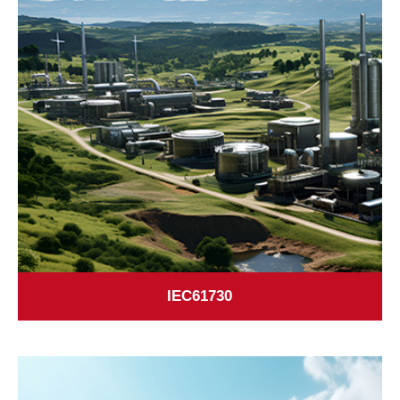
IEC61730