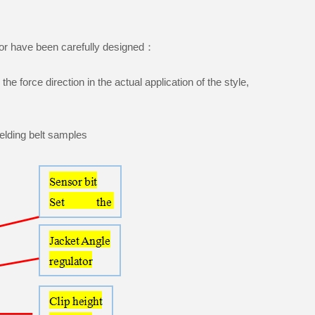
ensor have been carefully designed：
the force direction in the actual application of the style,
welding belt samples