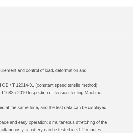
urement and control of load, deformation and
rd GB / T 12914-91 (constant speed tensile method)
/ T16825-2010 Inspection of Tension Testing Machine.
sed at the same time, and the test data can be displayed
 space and easy operation; simultaneous stretching of the
multaneously, a battery can be tested in <1-2 minutes