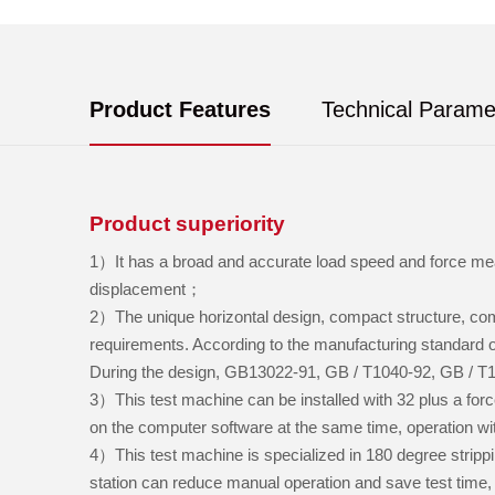
Product Features
Technical Parame
Product superiority
1）It has a broad and accurate load speed and force mea
displacement；
2）The unique horizontal design, compact structure, comp
requirements. According to the manufacturing standard o
During the design, GB13022-91, GB / T1040-92, GB / T
3）This test machine can be installed with 32 plus a forc
on the computer software at the same time, operation wi
4）This test machine is specialized in 180 degree strippin
station can reduce manual operation and save test time, 