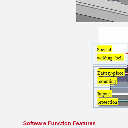
Software Function Features