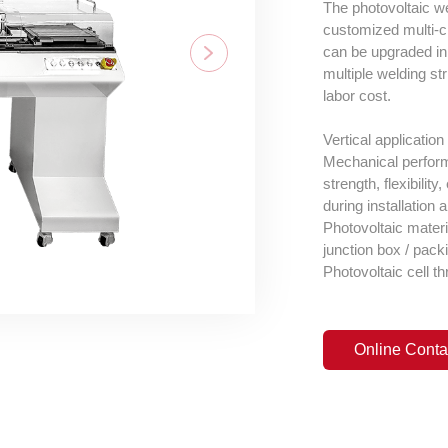
The photovoltaic we
customized multi-c
can be upgraded in 
multiple welding str
labor cost.
Vertical application
Mechanical performa
strength, flexibilit
during installation 
Photovoltaic materia
junction box / packi
Photovoltaic cell th
Online Conta