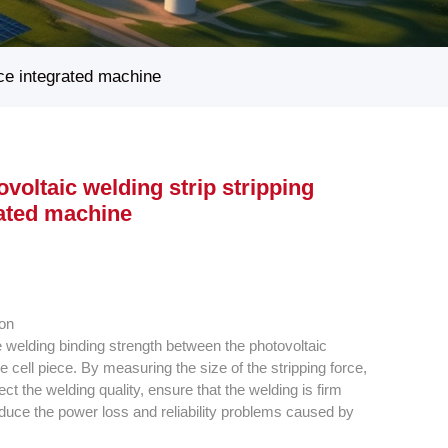
rce integrated machine
voltaic welding strip stripping
rated machine
ion
the welding binding strength between the photovoltaic
e cell piece. By measuring the size of the stripping force,
flect the welding quality, ensure that the welding is firm
educe the power loss and reliability problems caused by