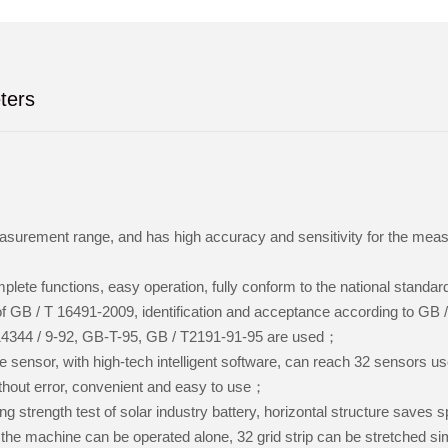
ters
surement range, and has high accuracy and sensitivity for the meas
lete functions, easy operation, fully conform to the national standa
f GB / T 16491-2009, identification and acceptance according to GB 
14344 / 9-92, GB-T-95, GB / T2191-91-95 are used；
e sensor, with high-tech intelligent software, can reach 32 sensors u
thout error, convenient and easy to use；
g strength test of solar industry battery, horizontal structure saves
the machine can be operated alone, 32 grid strip can be stretched si