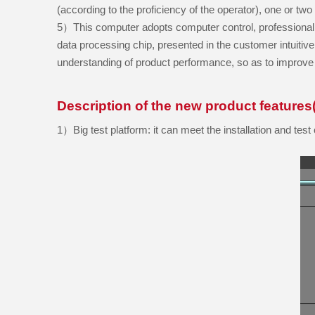
(according to the proficiency of the operator), one or tw
5）This computer adopts computer control, professional t
data processing chip, presented in the customer intuiti
understanding of product performance, so as to improve 
Description of the new product features(
1）
Big test platform:
it can meet the installation and te