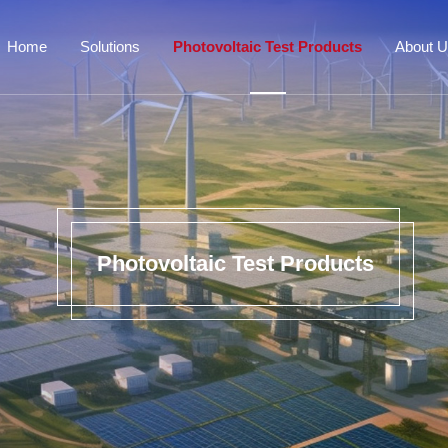
Home
Solutions
Photovoltaic Test Products
About 
Photovoltaic Test Products