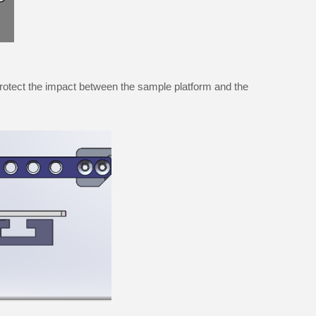
protect the impact between the sample platform and the