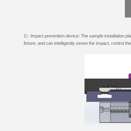
2）Impact prevention device: The sample installation pla
fixture, and can intelligently sense the impact, control t