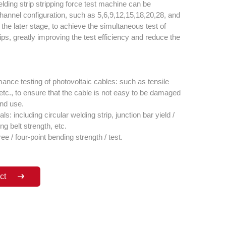
lding strip stripping force test machine can be
hannel configuration, such as 5,6,9,12,15,18,20,28, and
the later stage, to achieve the simultaneous test of
ips, greatly improving the test efficiency and reduce the
nce testing of photovoltaic cables: such as tensile
y, etc., to ensure that the cable is not easy to be damaged
and use.
ls: including circular welding strip, junction bar yield /
ng belt strength, etc.
ree / four-point bending strength / test.
ct