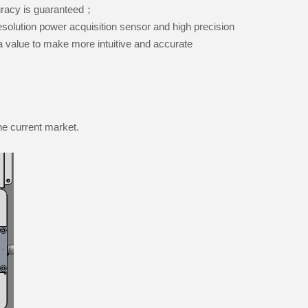
ccuracy is guaranteed；
solution power acquisition sensor and high precision
a value to make more intuitive and accurate
he current market.