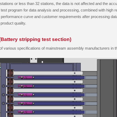
o stations or less than 32 stations, the data is not affected and the a
est program for data analysis and processing, combined with high re
ve performance curve and customer requirements after processing dat
product quality.
Battery stripping test section)
st of various specifications of mainstream assembly manufacturers in t