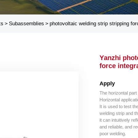
ts
>
Subassemblies
>
photovoltaic welding strip stripping fo
Yanzhi photo
force integ
Apply
The horizontal part
Horizontal applicat
It is used to test 
welding strip and th
it can intuitively re
and reliable, and r
poor welding.