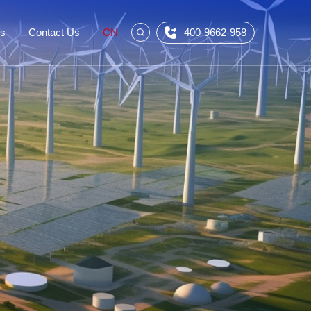
Us
Contact Us
CN
400-9662-958