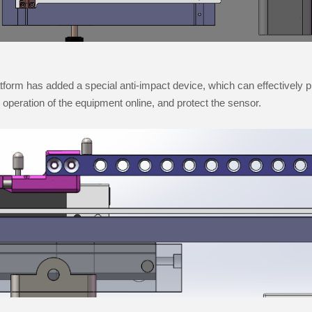
tform has added a special anti-impact device, which can effectively 
he operation of the equipment online, and protect the sensor.