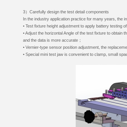
3）Carefully design the test detail components
In the industry application practice for many years, the 
• Test fixture height adjustment to apply battery testing o
• Adjust the horizontal Angle of the test fixture to obtain 
and the data is more accurate；
• Vernier-type sensor position adjustment, the replacem
• Special mini test jaw is convenient to clamp, small spa