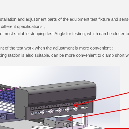
installation and adjustment parts of the equipment test fixture and s
f different specifications；
the most suitable stripping test Angle for testing, which can be closer to 
ent of the test work when the adjustment is more convenient；
cing station is also suitable, can be more convenient to clamp short 