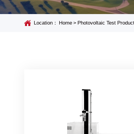
Location：
Home
>
Photovoltaic Test Produc