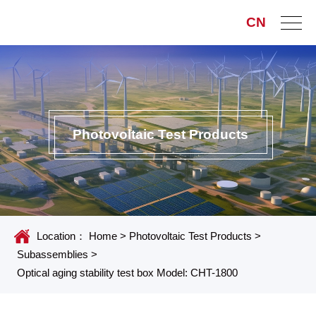
CN
Photovoltaic Test Products
Location：
Home
>
Photovoltaic Test Products
>
Subassemblies
>
Optical aging stability test box Model: CHT-1800