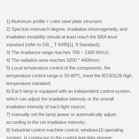
1) Aluminum profile + color steel plate structure;
2) Spectral mismatch degree, irradiation inhomogeneity, and
irradiation instability should at least reach the BBA level
standard (refer to GB _ T 6495[1]. 9 Standard);
3) The irradiance range reaches 700 ~ 1300 W/m2;
4) The radiation area reaches 5200 * 4400mm;
5) Local temperature control of the components, the
temperature control range is 50-80℃, meet the IEC63126 high
temperature standard;
6) Each lamp is equipped with an independent control system,
which can adjust the irradiation intensity or the overall
irradiation intensity of each light source;
7) manually set the lamp power or automatically adjust
according to the set irradiation intensity;
8) Industrial control machine control, windows10 operating
system, is conducive to the control and data storage;