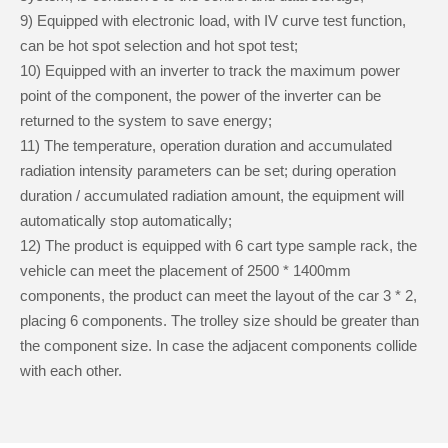
9) Equipped with electronic load, with IV curve test function,
can be hot spot selection and hot spot test;
10) Equipped with an inverter to track the maximum power
point of the component, the power of the inverter can be
returned to the system to save energy;
11) The temperature, operation duration and accumulated
radiation intensity parameters can be set; during operation
duration / accumulated radiation amount, the equipment will
automatically stop automatically;
12) The product is equipped with 6 cart type sample rack, the
vehicle can meet the placement of 2500 * 1400mm
components, the product can meet the layout of the car 3 * 2,
placing 6 components. The trolley size should be greater than
the component size. In case the adjacent components collide
with each other.