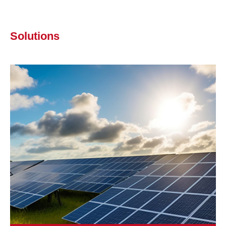
Solutions