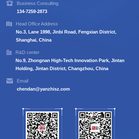
Business Consulting
134-7259-2873
Head Office Address
No.3, Lane 1998, Jinbi Road, Fengxian District,
Shanghai, China
R&D center
No.9, Zhongnan High-Tech Innovation Park, Jintan
Holding, Jintan District, Changzhou, China
Email
chendan@yanzhisz.com