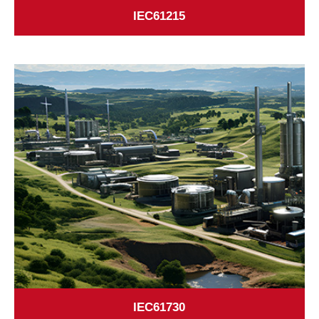
IEC61215
IEC61730