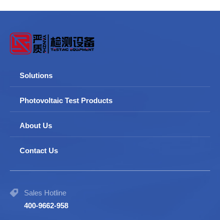
Solutions
Photovoltaic Test Products
About Us
Contact Us
Sales Hotline
400-9662-958