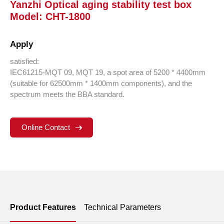
Yanzhi Optical aging stability test box
Model: CHT-1800
Apply
satisfied:
IEC61215-MQT 09, MQT 19, a spot area of 5200 * 4400mm
(suitable for 62500mm * 1400mm components), and the
spectrum meets the BBA standard.
Online Contact
Product Features
Technical Parameters